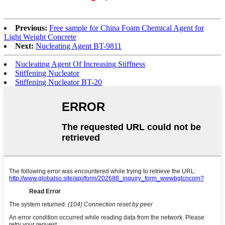
Previous:
Free sample for China Foam Chemical Agent for
Light Weight Concrete
Next:
Nucleating Agent BT-9811
Nucleating Agent Of Increasing Stiffness
Stiffening Nucleator
Stiffening Nucleator BT-20