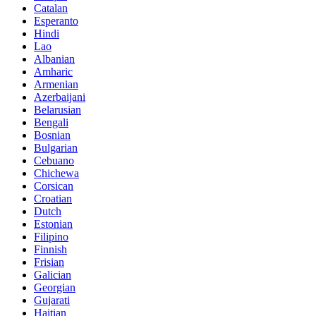
Catalan
Esperanto
Hindi
Lao
Albanian
Amharic
Armenian
Azerbaijani
Belarusian
Bengali
Bosnian
Bulgarian
Cebuano
Chichewa
Corsican
Croatian
Dutch
Estonian
Filipino
Finnish
Frisian
Galician
Georgian
Gujarati
Haitian