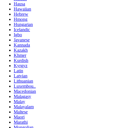
Hausa
Hawaiian
Hebrew
Hmong
Hungarian
Icelandic
Igbo
Javanese
Kannada
Kazakh
Khmer
Kurdish
Kyrgyz
Latin
Latvian
Lithuanian
Luxembou..
Macedonian
Malagasy
Malay
Malayalam
Maltese
Maori
Marathi
Mongolian