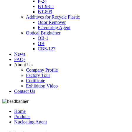
P-24
BT-9811
BT-809
Additives for Recycle Plastic
Odor Remover
Flavouring Agent
Optical Brightener
OB-1
OB
CBS-127
News
FAQs
About Us
Company Profile
Factory Tour
Certificate
Exhibition Video
Contact Us
Home
Products
Nucleating Agent