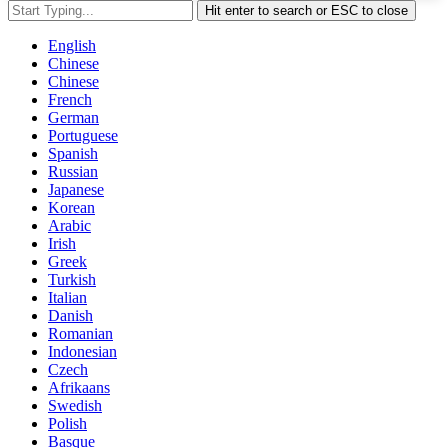
Hit enter to search or ESC to close
English
Chinese
Chinese
French
German
Portuguese
Spanish
Russian
Japanese
Korean
Arabic
Irish
Greek
Turkish
Italian
Danish
Romanian
Indonesian
Czech
Afrikaans
Swedish
Polish
Basque