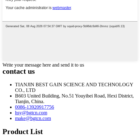
Write your message here and send it to us
contact us
TIANJIN BEST GAIN SCIENCE AND TECHNOLOGY
CO., LTD
B603 United Building, No.51 Youyibei Road, Hexi District,
Tianjin, China.
0086-13920917756
hsy@bgtcn.com
make@bgtcn.com
Product List