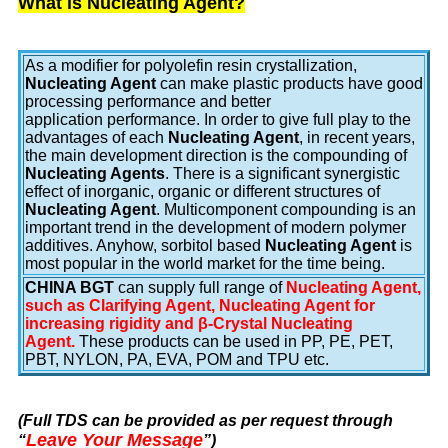
What is Nucleating Agent?
As a modifier for polyolefin resin crystallization,
Nucleating Agent
can make plastic products have good
processing performance and better
application performance. In order to give full play to the
advantages of each
Nucleating Agent
, in recent years,
the main development direction is the compounding of
Nucleating Agents
. There is a significant synergistic
effect of inorganic, organic or different structures of
Nucleating Agent
. Multicomponent compounding is an
important trend in the development of modern polymer
additives. Anyhow, sorbitol based
Nucleating Agent
is
most popular in the world market for the time being.
CHINA BGT
can supply full range of
Nucleating Agent,
such as Clarifying Agent, Nucleating Agent for
increasing rigidity and β-Crystal Nucleating
Agent.
These products can be used in PP, PE, PET,
PBT, NYLON, PA, EVA, POM and TPU etc.
(Full TDS can be provided as per request through
Leave Your Message
“
”
)