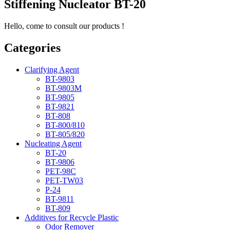
Stiffening Nucleator BT-20
Hello, come to consult our products !
Categories
Clarifying Agent
BT-9803
BT-9803M
BT-9805
BT-9821
BT-808
BT-800/810
BT-805/820
Nucleating Agent
BT-20
BT-9806
PET-98C
PET-TW03
P-24
BT-9811
BT-809
Additives for Recycle Plastic
Odor Remover