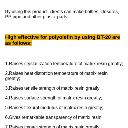
By using this product, clients can make bottles, closures,
PP pipe and other plastic parts.
High effective for polyolefin by using BT-20 are
as follows:
1.Raises crystallization temperature of matrix resin greatly;
2.Raises heat distortion temperature of matrix resin
greatly;
3.Raises tensile strength of matrix resin greatly;
4.Raises surface strength of matrix resin greatly;
5.Raises flexural modulus of matrix resin greatly;
6.Gives remarkable transparency of matrix resin;
7.Raises impact strength of matrix resin greatly.