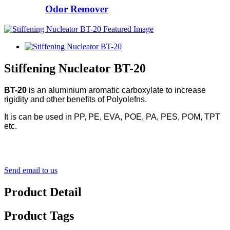
Odor Remover
Stiffening Nucleator BT-20
BT-20
is an aluminium aromatic carboxylate to increase
rigidity and other benefits of Polyolefns.
It is can be used in PP, PE, EVA, POE, PA, PES, POM, TPT
etc.
Send email to us
Product Detail
Product Tags