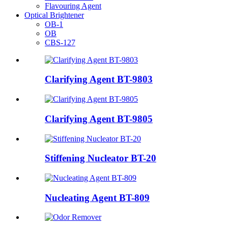
Flavouring Agent
Optical Brightener
OB-1
OB
CBS-127
Clarifying Agent BT-9803
Clarifying Agent BT-9805
Stiffening Nucleator BT-20
Nucleating Agent BT-809