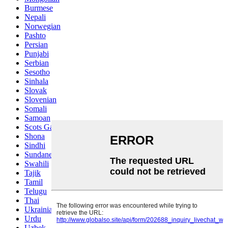
Burmese
Nepali
Norwegian
Pashto
Persian
Punjabi
Serbian
Sesotho
Sinhala
Slovak
Slovenian
Somali
Samoan
Scots Gaelic
Shona
Sindhi
Sundanese
Swahili
Tajik
Tamil
Telugu
Thai
Ukrainian
Urdu
Uzbek