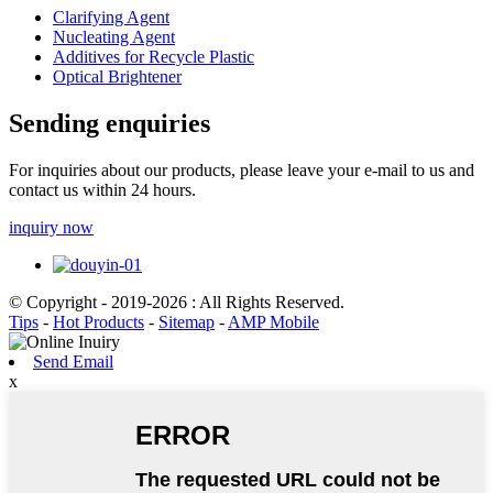
Clarifying Agent
Nucleating Agent
Additives for Recycle Plastic
Optical Brightener
Sending enquiries
For inquiries about our products, please leave your e-mail to us and
contact us within 24 hours.
inquiry now
© Copyright - 2019-2026 : All Rights Reserved.
Tips
-
Hot Products
-
Sitemap
-
AMP Mobile
Send Email
x