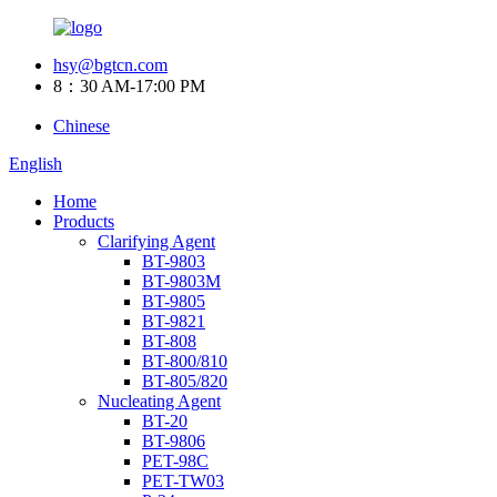
hsy@bgtcn.com
8：30 AM-17:00 PM
Chinese
English
Home
Products
Clarifying Agent
BT-9803
BT-9803M
BT-9805
BT-9821
BT-808
BT-800/810
BT-805/820
Nucleating Agent
BT-20
BT-9806
PET-98C
PET-TW03