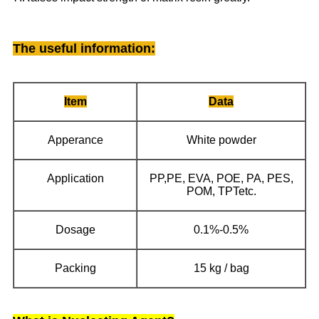
The useful information
:
Item
Data
Apperance
White powder
Application
PP,PE, EVA, POE, PA, PES,
POM, TPTetc.
Dosage
0.1%-0.5%
Packing
15 kg / bag